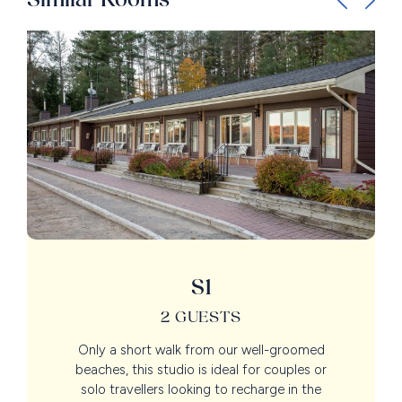
S1
2 GUESTS
Only a short walk from our well-groomed
beaches, this studio is ideal for couples or
solo travellers looking to recharge in the