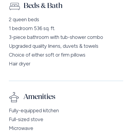
Beds & Bath
2 queen beds
1 bedroom 536 sq. ft.
3-piece bathroom with tub-shower combo
Upgraded quality linens, duvets & towels
Choice of either soft or firm pillows
Hair dryer
Amenities
Fully-equipped kitchen
Full-sized stove
Microwave