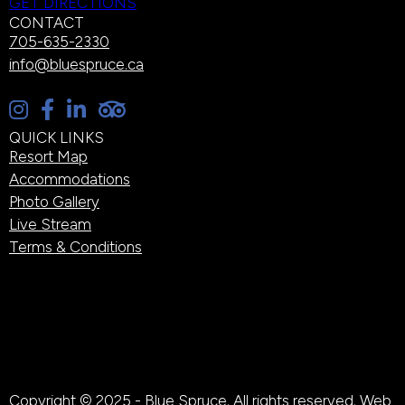
GET DIRECTIONS
CONTACT
705-635-2330
info@bluespruce.ca
QUICK LINKS
Resort Map
Accommodations
Photo Gallery
Live Stream
Terms & Conditions
Copyright © 2025 - Blue Spruce. All rights reserved. Web