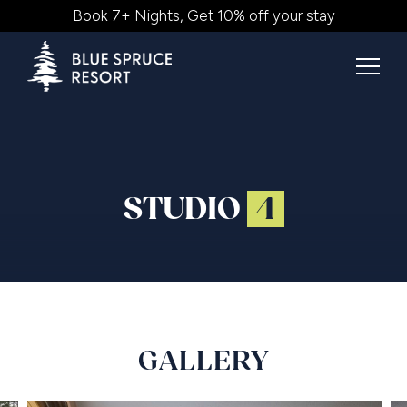
Book 7+ Nights, Get 10% off your stay
STUDIO
4
GALLERY