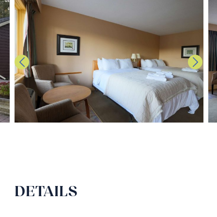
DETAILS