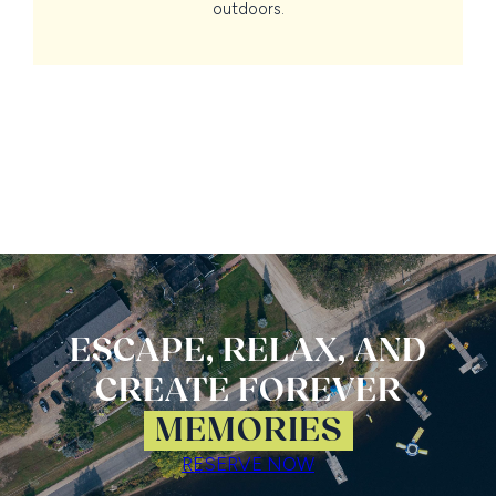
outdoors.
ESCAPE, RELAX, AND
CREATE FOREVER
MEMORIES
RESERVE NOW