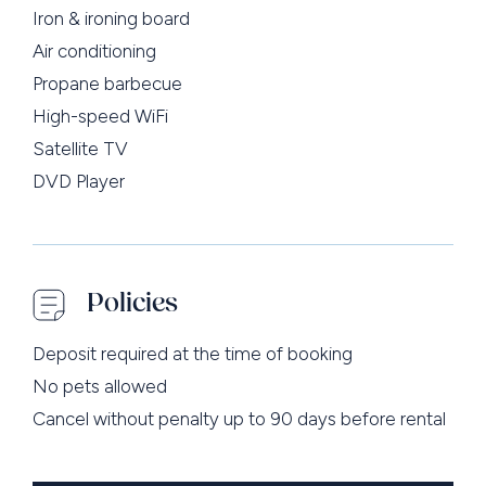
Iron & ironing board
Air conditioning
Propane barbecue
High-speed WiFi
Satellite TV
DVD Player
Policies
Deposit required at the time of booking
No pets allowed
Cancel without penalty up to 90 days before rental