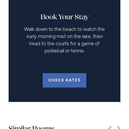
Book Your Stay
Walk down to the beach to watch the
early morning mist on the lake, then
head to the courts for a game of
pickleball or tennis.
CHECK RATES
Similar Rooms