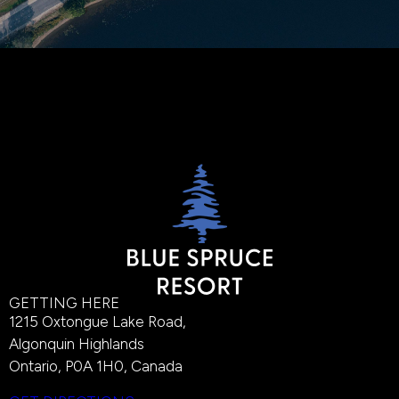
GETTING HERE
1215 Oxtongue Lake Road,
Algonquin Highlands
Ontario, P0A 1H0, Canada