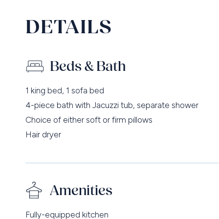
DETAILS
Beds & Bath
1 king bed, 1 sofa bed
4-piece bath with Jacuzzi tub, separate shower
Choice of either soft or firm pillows
Hair dryer
Amenities
Fully-equipped kitchen