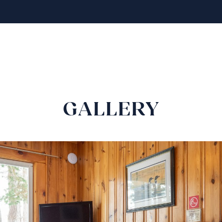
GALLERY