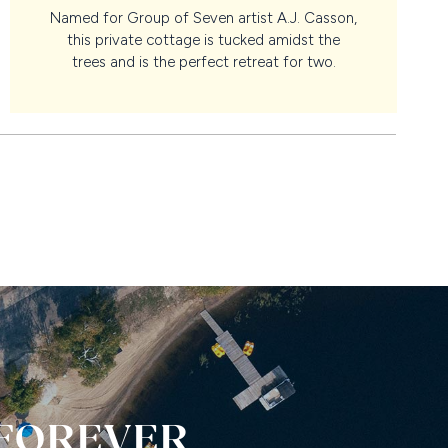
Named for Group of Seven artist A.J. Casson,
this private cottage is tucked amidst the
trees and is the perfect retreat for two.
 FOREVER