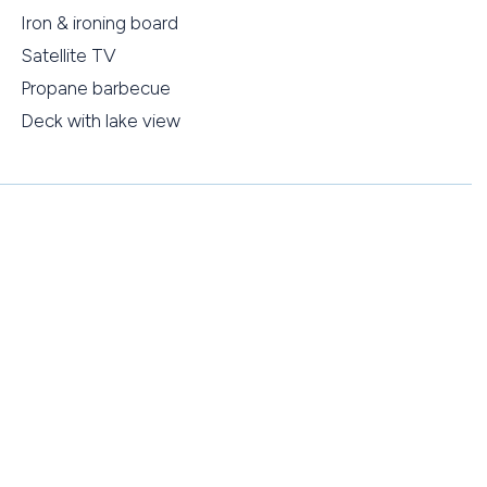
Iron & ironing board
Satellite TV
Propane barbecue
Deck with lake view