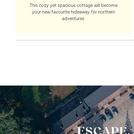
This cozy yet spacious cottage will become
your new favourite hideaway for northern
adventures.
ESCAPE,