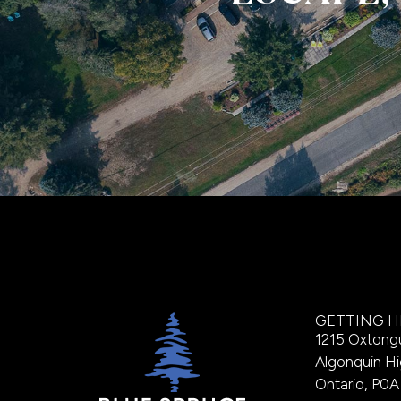
GETTING H
1215 Oxtong
Algonquin Hi
Ontario, P0