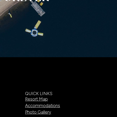
QUICK LINKS
Resort Map
Accommodations
Photo Gallery