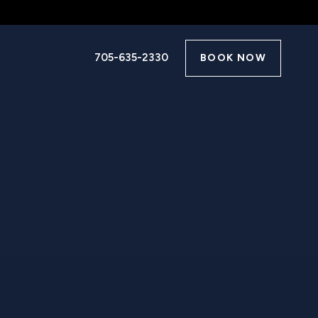
705-635-2330
BOOK NOW