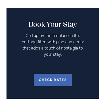
Book Your Stay
Curl up by the fireplace in this
cottage filled with pine and cedar
that adds a touch of nostalgia to
your stay.
CHECK RATES