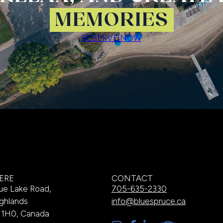
MEMORIES
RESERVE NOW
ERE
CONTACT
ue Lake Road,
705-635-2330
ghlands
info@bluespruce.ca
A 1H0, Canada