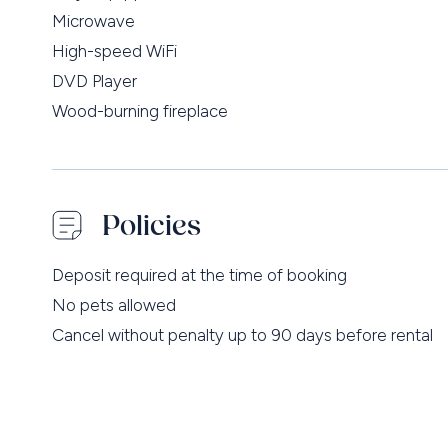
Microwave
High-speed WiFi
DVD Player
Wood-burning fireplace
Policies
Deposit required at the time of booking
No pets allowed
Cancel without penalty up to 90 days before rental