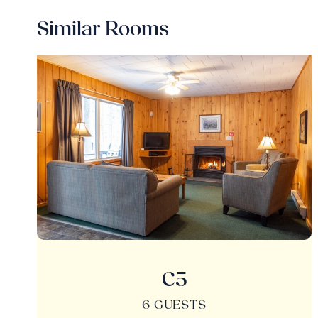
Similar Rooms
C5
6 GUESTS