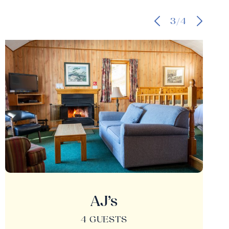
3/4
AJ’s
4 GUESTS