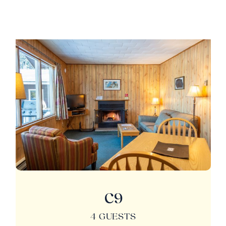
C9
4 GUESTS