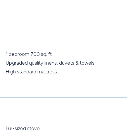
1 bedroom 700 sq. ft.
Upgraded quality linens, duvets & towels
High standard mattress
Full-sized stove