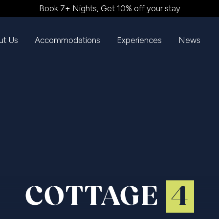
Book 7+ Nights, Get 10% off your stay
ut Us
Accommodations
Experiences
News
COTTAGE
4