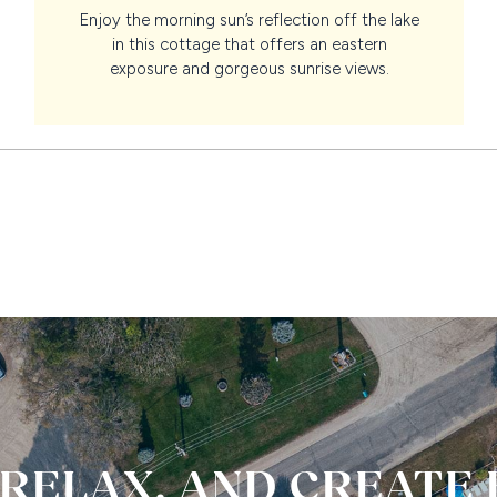
Enjoy the morning sun’s reflection off the lake
in this cottage that offers an eastern
exposure and gorgeous sunrise views.
 RELAX, AND CREATE