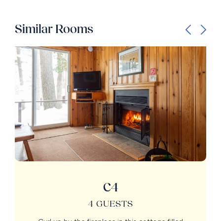
Similar Rooms
C4
4 GUESTS