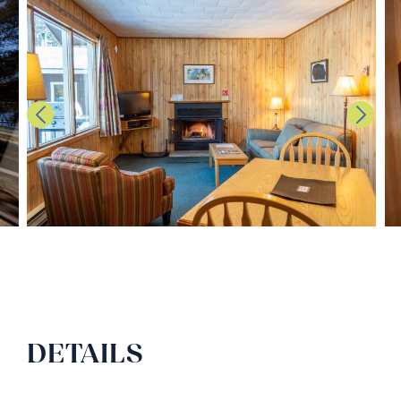
DETAILS