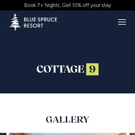
Book 7+ Nights, Get 10% off your stay
COTTAGE
9
GALLERY