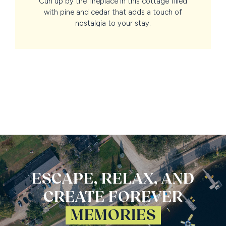
Curl up by the fireplace in this cottage filled
with pine and cedar that adds a touch of
nostalgia to your stay.
ESCAPE, RELAX, AND
CREATE FOREVER
MEMORIES