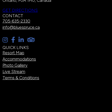
Ontario, P0A 1H0, Canada
GET DIRECTIONS
CONTACT
705-635-2330
info@bluespruce.ca
QUICK LINKS
Resort Map
Accommodations
Photo Gallery
Live Stream
Terms & Conditions