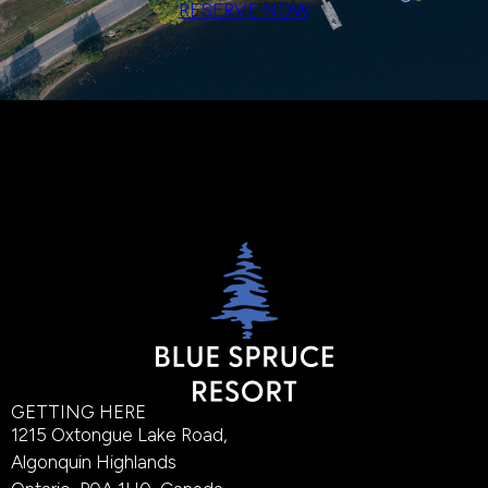
RESERVE NOW
GETTING HERE
1215 Oxtongue Lake Road,
Algonquin Highlands