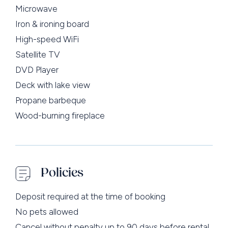
Microwave
Iron & ironing board
High-speed WiFi
Satellite TV
DVD Player
Deck with lake view
Propane barbeque
Wood-burning fireplace
Policies
Deposit required at the time of booking
No pets allowed
Cancel without penalty up to 90 days before rental