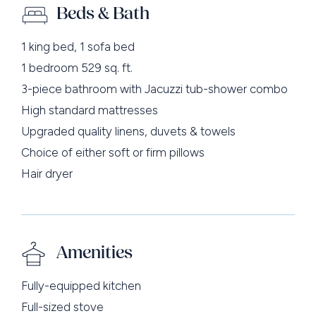
Beds & Bath
1 king bed, 1 sofa bed
1 bedroom 529 sq. ft.
3-piece bathroom with Jacuzzi tub-shower combo
High standard mattresses
Upgraded quality linens, duvets & towels
Choice of either soft or firm pillows
Hair dryer
Amenities
Fully-equipped kitchen
Full-sized stove