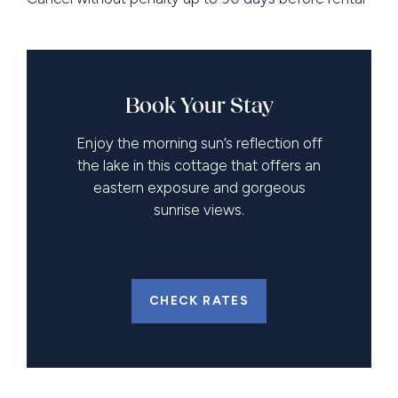
Book Your Stay
Enjoy the morning sun’s reflection off
the lake in this cottage that offers an
eastern exposure and gorgeous
sunrise views.
CHECK RATES